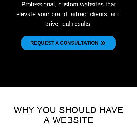
Professional, custom websites that
elevate your brand, attract clients, and
drive real results.
REQUEST A CONSULTATION
WHY YOU SHOULD HAVE
A WEBSITE