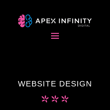
WEBSITE DESIGN