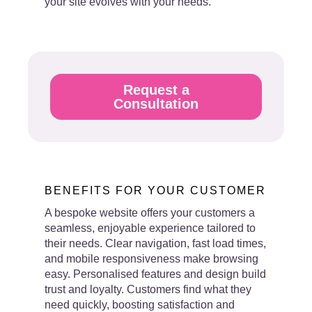
your site evolves with your needs.
Request a
Consultation
BENEFITS FOR YOUR CUSTOMER
A bespoke website offers your customers a
seamless, enjoyable experience tailored to
their needs. Clear navigation, fast load times,
and mobile responsiveness make browsing
easy. Personalised features and design build
trust and loyalty. Customers find what they
need quickly, boosting satisfaction and