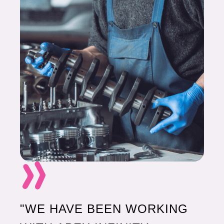
"WE HAVE BEEN WORKING