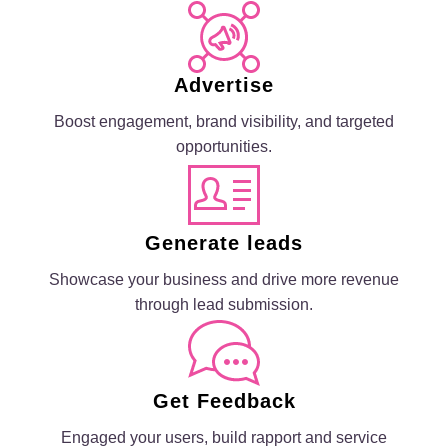
Advertise
Boost engagement, brand visibility, and targeted
opportunities.
Generate leads
Showcase your business and drive more revenue
through lead submission.
Get Feedback
Engaged your users, build rapport and service