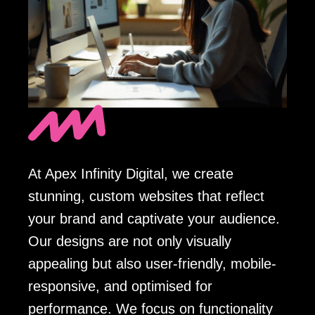
At Apex Infinity Digital, we create
stunning, custom websites that reflect
your brand and captivate your audience.
Our designs are not only visually
appealing but also user-friendly, mobile-
responsive, and optimised for
performance. We focus on functionality