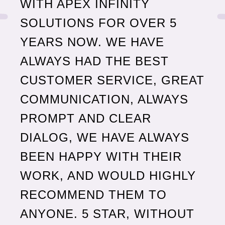
WITH APEX INFINITY
SOLUTIONS FOR OVER 5
YEARS NOW. WE HAVE
ALWAYS HAD THE BEST
AP
CUSTOMER SERVICE, GREAT
OU
COMMUNICATION, ALWAYS
BU
PROMPT AND CLEAR
AS
DIALOG, WE HAVE ALWAYS
FO
BEEN HAPPY WITH THEIR
WORK, AND WOULD HIGHLY
Joh
Redfo
RECOMMEND THEM TO
ANYONE. 5 STAR, WITHOUT