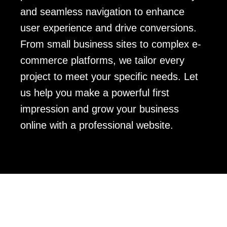
and seamless navigation to enhance
user experience and drive conversions.
From small business sites to complex e-
commerce platforms, we tailor every
project to meet your specific needs. Let
us help you make a powerful first
impression and grow your business
online with a professional website.