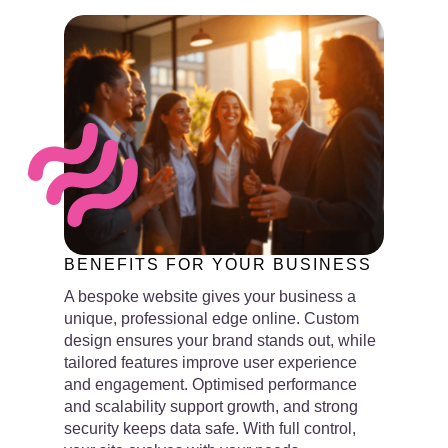
BENEFITS FOR YOUR BUSINESS
A bespoke website gives your business a
unique, professional edge online. Custom
design ensures your brand stands out, while
tailored features improve user experience
and engagement. Optimised performance
and scalability support growth, and strong
security keeps data safe. With full control,