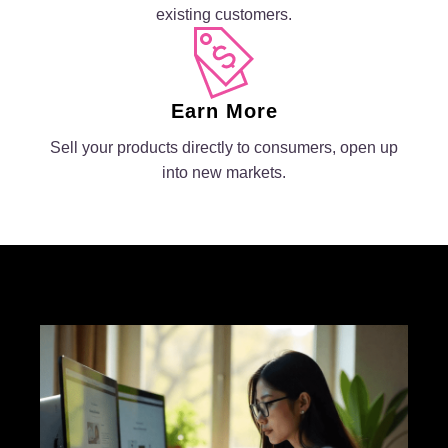
existing customers.
Earn More
Sell your products directly to consumers, open up
into new markets.