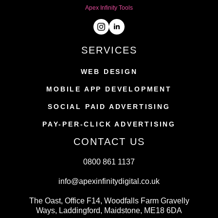
Apex Infinity Tools
SERVICES
WEB DESIGN
MOBILE APP DEVELOPMENT
SOCIAL PAID ADVERTISING
PAY-PER-CLICK ADVERTISING
CONTACT US
0800 861 1137
info@apexinfinitydigital.co.uk
The Oast, Office F14, Woodfalls Farm Gravelly
Ways, Laddingford, Maidstone, ME18 6DA