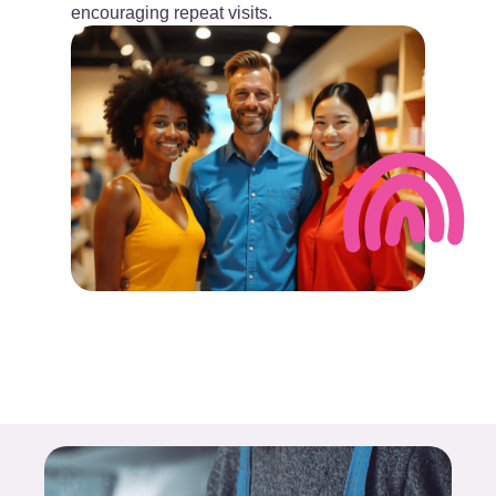
encouraging repeat visits.