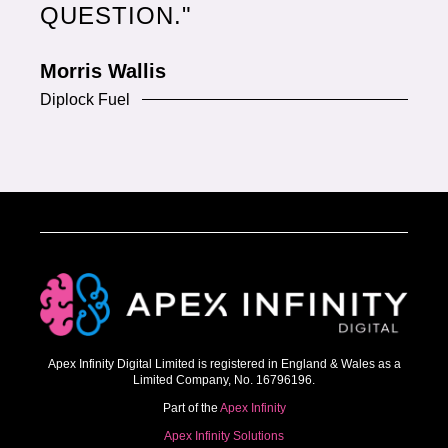
QUESTION."
Morris Wallis
Diplock Fuel
Apex Infinity Digital Limited is registered in England & Wales as a
Limited Company, No. 16796196.
Part of the
Apex Infinity
Apex Infinity Solutions